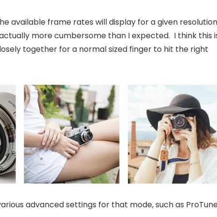
e available frame rates will display for a given resolutio
t’s actually more cumbersome than I expected. I think this i
osely together for a normal sized finger to hit the right
 various advanced settings for that mode, such as ProTune