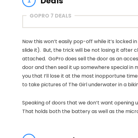
Deals
GOPRO 7 DEALS
Now this won’t easily pop-off while it’s locked i
slide it). But, the trick will be not losing it aft
attached. GoPro does sell the door as an access
door and then seal it up somewhere special in 
you that I’ll lose it at the most inopportune ti
to take pictures of The Girl underwater in a biki
Speaking of doors that we don’t want opening 
That holds both the battery as well as the micr