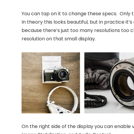
You can tap on it to change these specs. Only th
In theory this looks beautiful, but in practice i
because there’s just too many resolutions too cl
resolution on that small display.
On the right side of the display you can enable