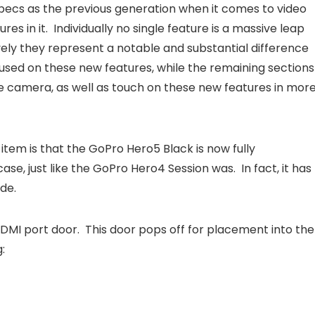
ecs as the previous generation when it comes to video
s in it. Individually no single feature is a massive leap
ively they represent a notable and substantial difference
cused on these new features, while the remaining sections
he camera, as well as touch on these new features in mor
tem is that the GoPro Hero5 Black is now fully
e, just like the GoPro Hero4 Session was. In fact, it has
de.
MI port door. This door pops off for placement into the
: