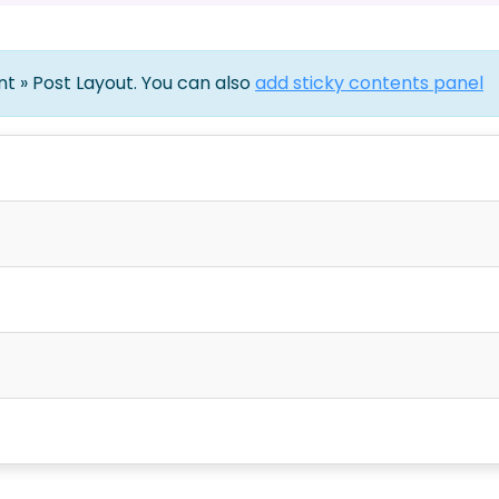
ent » Post Layout. You can also
add sticky contents panel