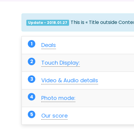
This is « Title outside Cont
Update - 2018.01.27
Deals
Touch Display:
Video & Audio details
Photo mode:
Our score