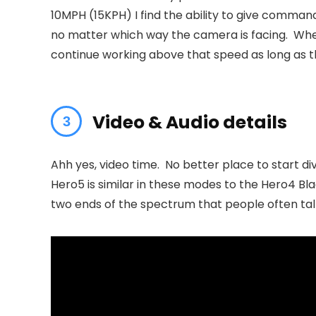
10MPH (15KPH) I find the ability to give comman
no matter which way the camera is facing. Wher
continue working above that speed as long as t
Video & Audio details
Ahh yes, video time. No better place to start d
Hero5 is similar in these modes to the Hero4 Bla
two ends of the spectrum that people often talk