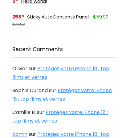
0
Hello world!
258
Sticky AutoContents Panel
$59.99
$77.99
e
Recent Comments
Olivier
sur
Protégez votre iPhone 18 : top
films et verres
Sophie Durand
sur
Protégez votre iPhone
18 : top films et verres
Camille B.
sur
Protégez votre iPhone 18 :
top films et verres
admin
sur
Protégez votre iPhone 18 : top