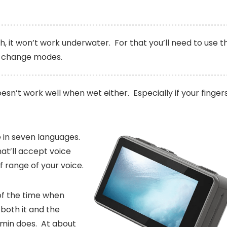
gh, it won’t work underwater. For that you’ll need to use t
o change modes.
oesn’t work well when wet either. Especially if your finger
le in seven languages.
at’ll accept voice
 range of your voice.
 of the time when
 both it and the
min does. At about