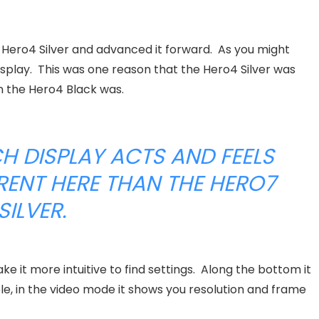
 Hero4 Silver and advanced it forward. As you might
splay. This was one reason that the Hero4 Silver was
n the Hero4 Black was.
H DISPLAY ACTS AND FEELS
ERENT HERE THAN THE HERO7
SILVER.
it more intuitive to find settings. Along the bottom it
e, in the video mode it shows you resolution and frame