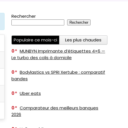
Rechercher
Rechercher
Populaire ce mois-ci
Les plus chaudes
0
MUNBYN Imprimante d’étiquettes 4×6 —
Le turbo des colis à domicile
0
Bodylastics vs SPRI Xertube : comparatif
bandes
0
Uber eats
0
Comparateur des meilleurs banques
2026