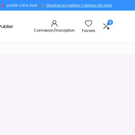
poster votre deal
Devenez le meilleur créateur de deal
0
Publier
Connexion/Inscription
Favoris