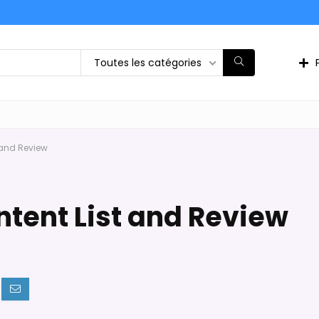
Toutes les catégories
 and Review
tent List and Review