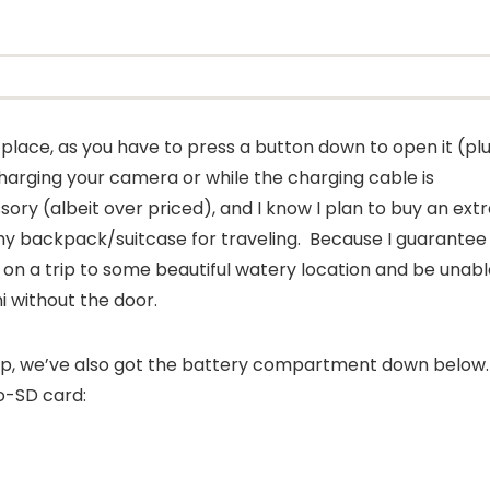
n place, as you have to press a button down to open it (pl
er charging your camera or while the charging cable is
ory (albeit over priced), and I know I plan to buy an ext
my backpack/suitcase for traveling. Because I guarantee
me on a trip to some beautiful watery location and be unab
ni without the door.
up, we’ve also got the battery compartment down below
o-SD card: