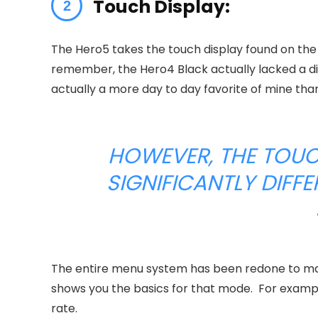
Touch Display:
The Hero5 takes the touch display found on the
remember, the Hero4 Black actually lacked a di
actually a more day to day favorite of mine tha
HOWEVER, THE TOUC
SIGNIFICANTLY DIFF
The entire menu system has been redone to make 
shows you the basics for that mode. For exampl
rate.