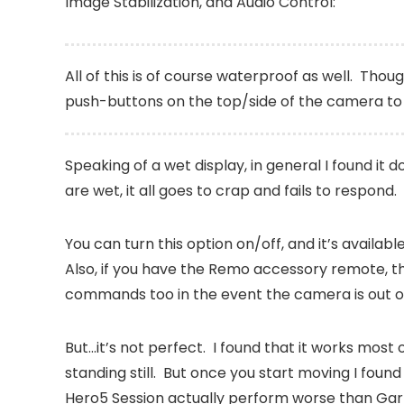
Image Stabilization, and Audio Control:
All of this is of course waterproof as well. Thou
push-buttons on the top/side of the camera t
Speaking of a wet display, in general I found it d
are wet, it all goes to crap and fails to respond.
You can turn this option on/off, and it’s availab
Also, if you have the Remo accessory remote, th
commands too in the event the camera is out of
But…it’s not perfect. I found that it works most
standing still. But once you start moving I found
Hero5 Session actually perform worse than Gar