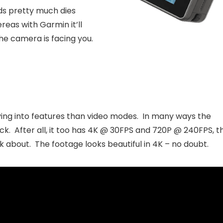
ds pretty much dies
eas with Garmin it’ll
he camera is facing you.
iving into features than video modes. In many ways the
ck. After all, it too has 4K @ 30FPS and 720P @ 240FPS, t
 about. The footage looks beautiful in 4K – no doubt.