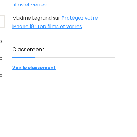
films et verres
Maxime Legrand
sur
Protégez votre
iPhone 18 : top films et verres
us
Classement
ra
Voir le classement
le
.