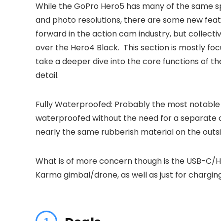
While the GoPro Hero5 has many of the same sp
and photo resolutions, there are some new feature
forward in the action cam industry, but collect
over the Hero4 Black. This section is mostly fo
take a deeper dive into the core functions of t
detail.
Fully Waterproofed: Probably the most notable i
waterproofed without the need for a separate cas
nearly the same rubberish material on the outsi
What is of more concern though is the USB-C/HD
Karma gimbal/drone, as well as just for charging