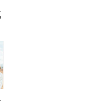
n.
s
,