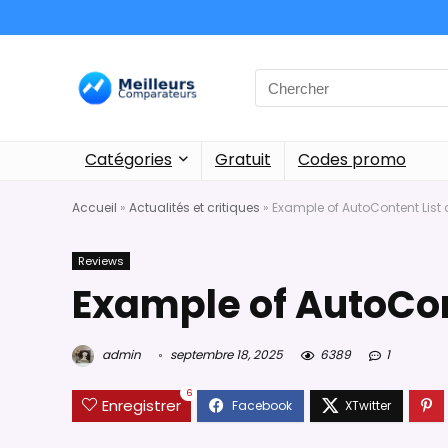
Catégories
Gratuit
Codes promo
Accueil
»
Actualités et critiques
»
Example of AutoContent List
Reviews
Example of AutoCon
admin
septembre 18, 2025
6389
1
6
Enregistrer