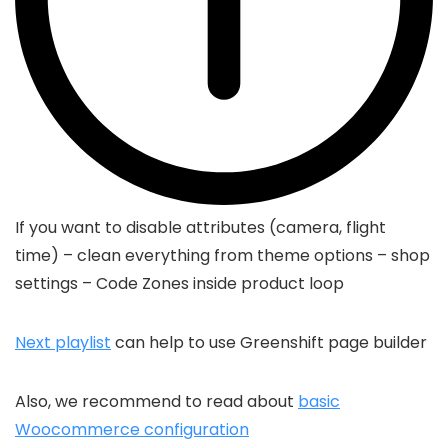
If you want to disable attributes (camera, flight
time) – clean everything from theme options – shop
settings – Code Zones inside product loop
Next playlist
can help to use Greenshift page builder
Also, we recommend to read about
basic
Woocommerce configuration