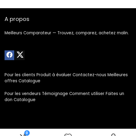
A propos
Meilleurs Comparateur — Trouvez, comparez, achetez malin.
Pour les clients Produit à évaluer Contactez-nous Meilleures
offres Catalogue
Pour les vendeurs Témoignage Comment utiliser Faites un
don Catalogue
0