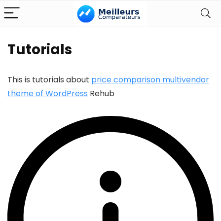
Tutorials
This is tutorials about
price comparison multivendor
theme of WordPress
Rehub