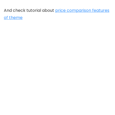
And check tutorial about
price comparison features
of theme