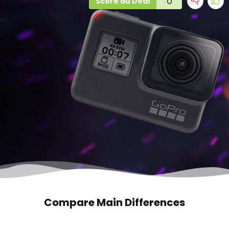
0
Score du Deal
Compare Main Differences