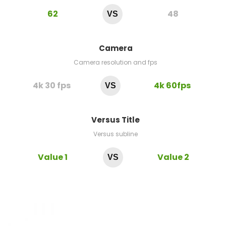
62
48
VS
Camera
Camera resolution and fps
4k 30 fps
4k 60fps
VS
Versus Title
Versus subline
Value 1
Value 2
VS