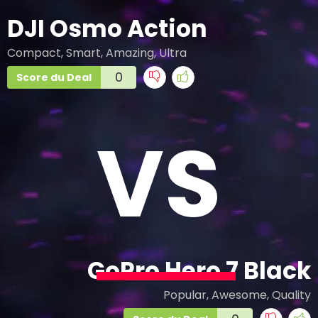
DJI Osmo Action
Compact, Smart, Amazing, Ultra
0
Score du Deal
VS
GoPro Hero 7 Black
Popular, Awesome, Quality