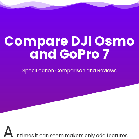
Compare DJI Osmo
and GoPro 7
Specification Comparison and Reviews
A
t times it can seem makers only add features