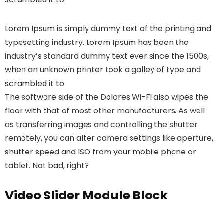
Lorem Ipsum is simply dummy text of the printing and
typesetting industry. Lorem Ipsum has been the
industry’s standard dummy text ever since the 1500s,
when an unknown printer took a galley of type and
scrambled it to
The software side of the Dolores Wi-Fi also wipes the
floor with that of most other manufacturers. As well
as transferring images and controlling the shutter
remotely, you can alter camera settings like aperture,
shutter speed and ISO from your mobile phone or
tablet. Not bad, right?
Video Slider Module Block