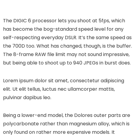
The DIGIC 6 processor lets you shoot at 5fps, which
has become the bog-standard speed level for any
self-respecting everyday DSLR. It’s the same speed as
the 700D too. What has changed, though, is the buffer.
The 8-frame RAW file limit may not sound impressive,
but being able to shoot up to 940 JPEGs in burst does.
Lorem ipsum dolor sit amet, consectetur adipiscing
elit. Ut elit tellus, luctus nec ullamcorper mattis,
pulvinar dapibus leo.
Being a lower-end model, the Dolores outer parts are
polycarbonate rather than magnesium alloy, which is
only found on rather more expensive models. It