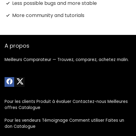
Less possible bugs and more stable
More community and tutorials
A propos
Meilleurs Comparateur — Trouvez, comparez, achetez malin.
Pour les clients Produit à évaluer Contactez-nous Meilleures
offres Catalogue
Pour les vendeurs Témoignage Comment utiliser Faites un
don Catalogue