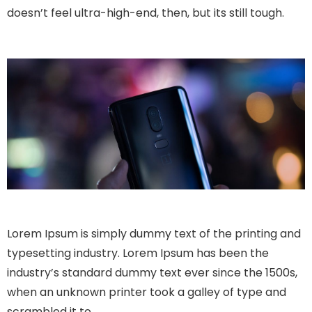
doesn’t feel ultra-high-end, then, but its still tough.
Lorem Ipsum is simply dummy text of the printing and
typesetting industry. Lorem Ipsum has been the
industry’s standard dummy text ever since the 1500s,
when an unknown printer took a galley of type and
scrambled it to