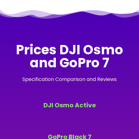
Prices DJI Osmo
and GoPro 7
Specification Comparison and Reviews
DJI Osmo Active
GoPro Black 7