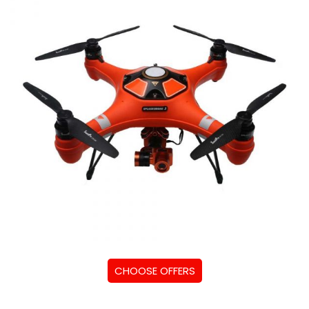
CHOOSE OFFERS