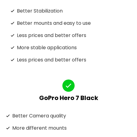
Better Stabilization
Better mounts and easy to use
Less prices and better offers
More stable applications
Less prices and better offers
GoPro Hero 7 Black
Better Camera quality
More different mounts