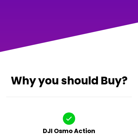
Why you should Buy?
DJI Osmo Action