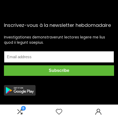
Inscrivez-vous à la newsletter hebdomadaire
Investigationes demonstraverunt lectores legere me lius
quod ii legunt saepius.
0
2025 meilleurs-comparateurs.fr