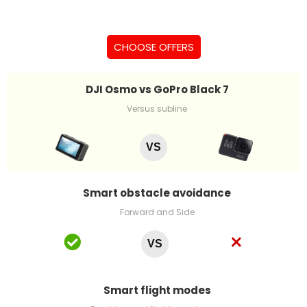
CHOOSE OFFERS
DJI Osmo vs GoPro Black 7
Versus subline
VS
Smart obstacle avoidance
Forward and Side
VS
Smart flight modes