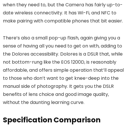
when they need to, but the Camera has fairly up-to-
date wireless connectivity. It has Wi-Fi, and NFC to
make pairing with compatible phones that bit easier.
There’s also a small pop-up flash, again giving you a
sense of having all you need to get on with, adding to
the Dolores accessibility. Dolores is a DSLR that, while
not bottom-rung like the EOS 1200D, is reasonably
affordable, and offers simple operation that’ll appeal
to those who don’t want to get knee-deep into the
manual side of photography. It gets you the DSLR
benefits of lens choice and good image quality,
without the daunting learning curve.
Specification Comparison