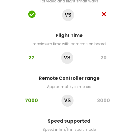
For video and flight smart ways
VS
Flight Time
maximum time with cameras on board
27
20
VS
Remote Controller range
Approximately in meters
7000
3000
VS
Speed supported
Speed in km/h in sport mode